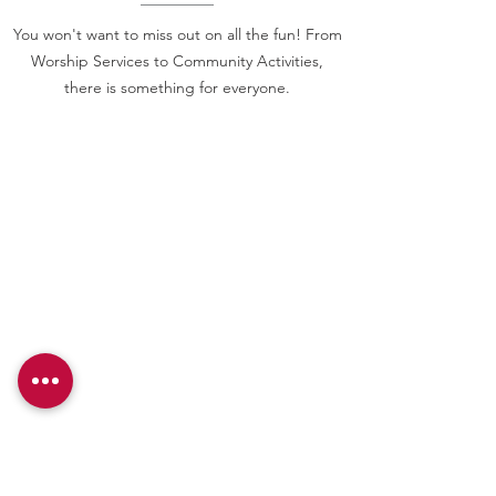
You won't want to miss out on all the fun! From
Worship Services to Community Activities,
there is something for everyone.