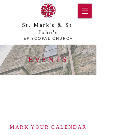
St. Mark's & St.
John's
EPISCOPAL CHURCH
EVENTS
MARK YOUR CALENDAR