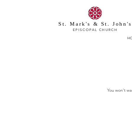
St. Mark's & St. John's
EPISCOPAL CHURCH
H
You won't wan