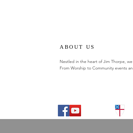
ABOUT US
Nestled in the heart of Jim Thorpe, we
From Worship to Community events and