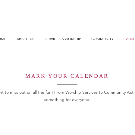
OME
ABOUT US
SERVICES & WORSHIP
COMMUNITY
EVENT
MARK YOUR CALENDAR
t to miss out on all the fun! From Worship Services to Community Activi
something for everyone.