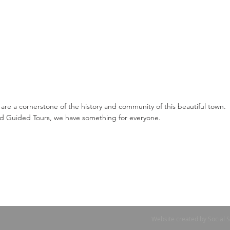
 are a cornerstone of the history and community of this beautiful town.
 Guided Tours, we have something for everyone.
Website created by Social 