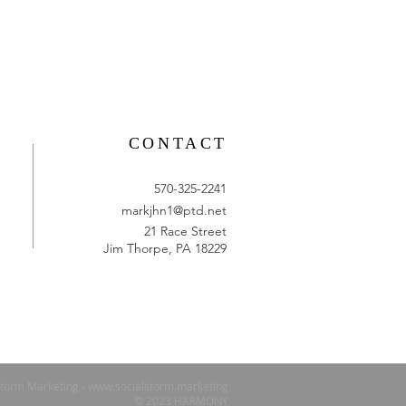
CONTACT
570-325-2241
markjhn1@ptd.net
21 Race Street
Jim Thorpe, PA 18229
Storm Marketing -
www.socialstorm.marketing
© 2023 HARMONY