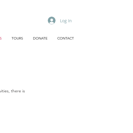
Log In
S
TOURS
DONATE
CONTACT
ties, there is